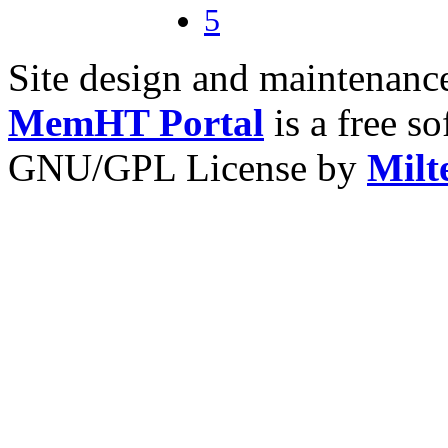
5
Site design and maintenan
MemHT Portal
is a free s
GNU/GPL License by
Milt