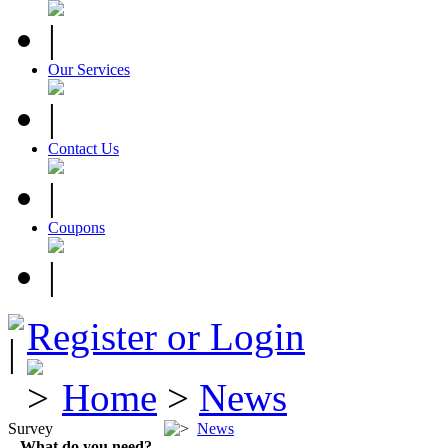
Our Services
Contact Us
Coupons
Register or Login
Home
>
News
Survey
News
What do you need?