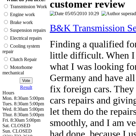
customer review
Transmission Work
05/05/2010 10:29
supera
Engine work
Brake work
B&K Transmission Se
Suspension repairs
Electrical repairs
Finding a qualified fo
Cooling system
repair
little difficult. Whe
Clutch Repair
what I was looking fo
Motorhome
mechanical
Germany and have all 
fix foreign cars. They
Result
Hours
cars repairs and givin
Mon. 8:30am 5:00pm
Tues. 8:30am 5:00pm
let them do the repair
Wed. 8:30am 5:00pm
Thur. 8:30am 5:00pm
smoothly, and I am ve
Fri. 8:30am 5:00pm
Sat. CLOSED
Sun. CLOSED
had done, because I u