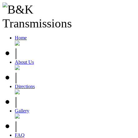
Home
About Us
Directions
Gallery
FAQ