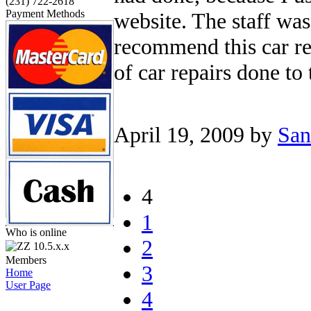
(231) 722-2618
Payment Methods
website. The staff was
recommend this car re
of car repairs done to 
April 19, 2009
by
San
4
1
Who is online
2
10.5.x.x
Members
3
Home
User Page
4